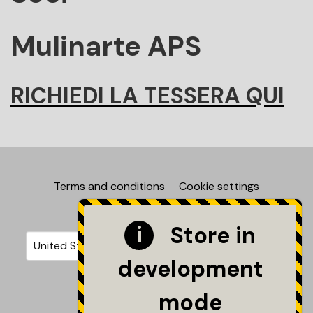
Mulinarte APS
RICHIEDI LA TESSERA QUI
Terms and conditions
Cookie settings
©2026 - Mulinarte
Store in
Your country
Selecting a country will automatically update your sett
development
mode