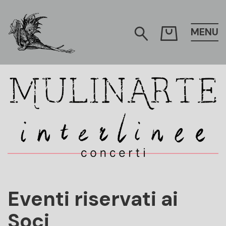
MENU
Mulinarte
Eventi riservati ai
Soci